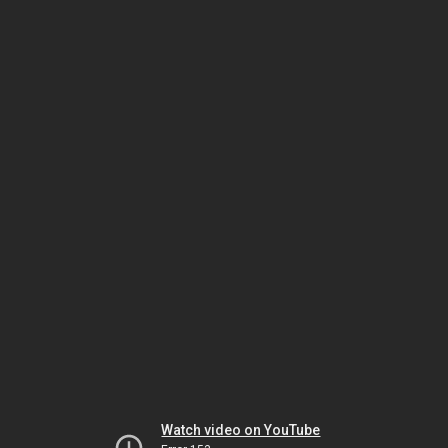
Watch video on YouTube