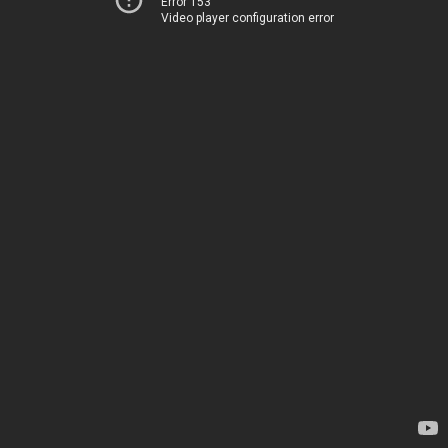
Error 153
Video player configuration error