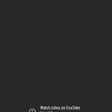
Watch video on YouTube