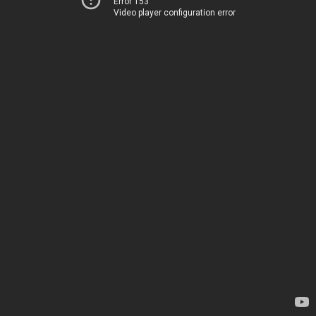
Error 153
Video player configuration error