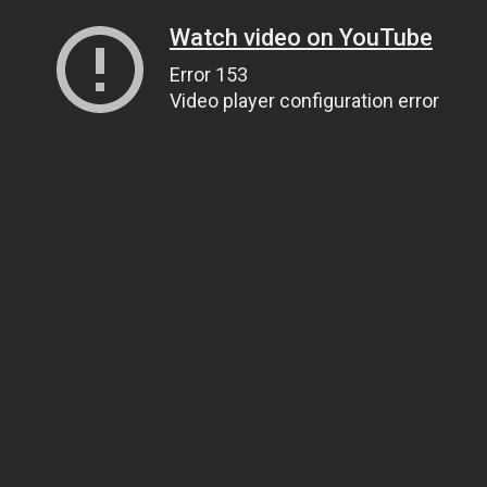
Watch video on YouTube
Error 153
Video player configuration error