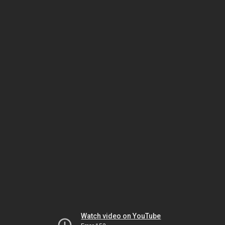
Watch video on YouTube