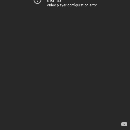
Error 153
Video player configuration error