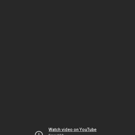
Watch video on YouTube