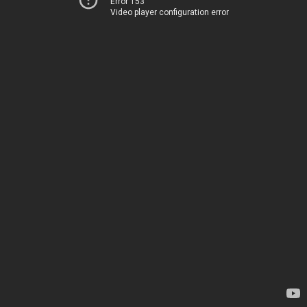
Error 153
Video player configuration error