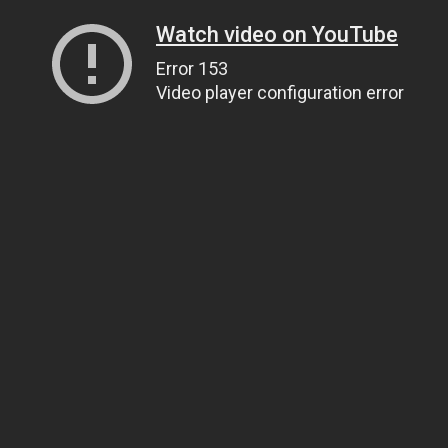
Watch video on YouTube
Error 153
Video player configuration error