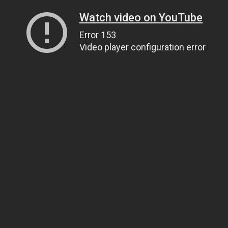
Watch video on YouTube
Error 153
Video player configuration error