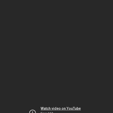
Watch video on YouTube