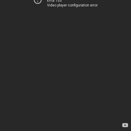
Error 153
Video player configuration error