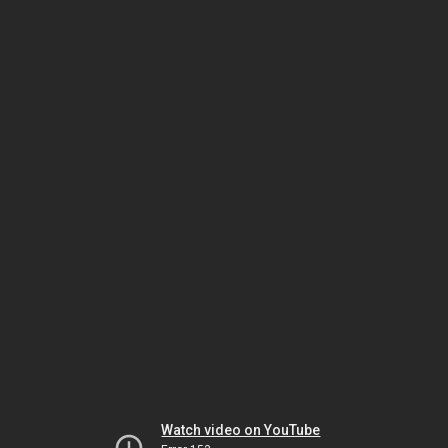
Watch video on YouTube