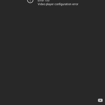
Error 153
Video player configuration error