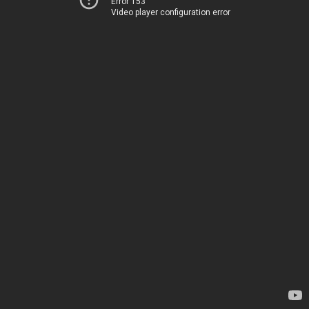
Error 153
Video player configuration error