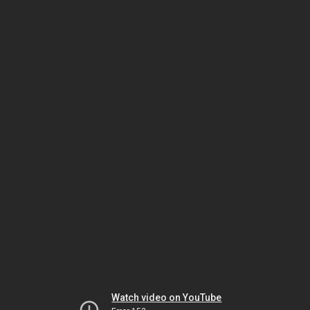
Watch video on YouTube