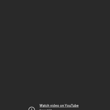
Watch video on YouTube