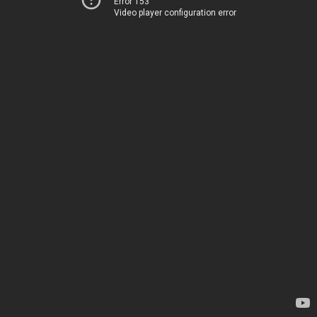
Error 153
Video player configuration error