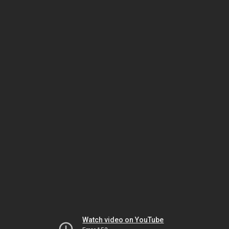
Watch video on YouTube