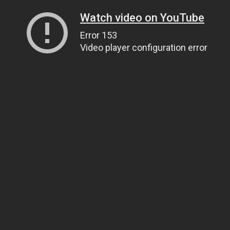
Watch video on YouTube
Error 153
Video player configuration error