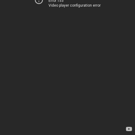
Error 153
Video player configuration error