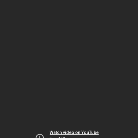
Watch video on YouTube