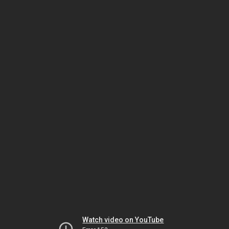
Watch video on YouTube