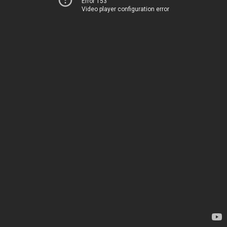
Error 153
Video player configuration error