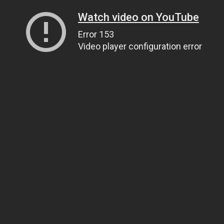
Watch video on YouTube
Error 153
Video player configuration error