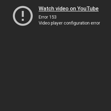
Watch video on YouTube
Error 153
Video player configuration error