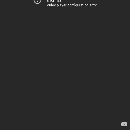
Error 153
Video player configuration error