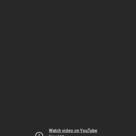
Watch video on YouTube