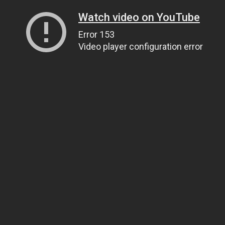
Watch video on YouTube
Error 153
Video player configuration error