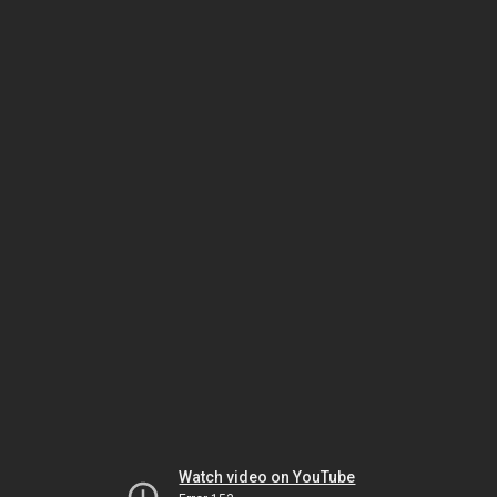
Watch video on YouTube