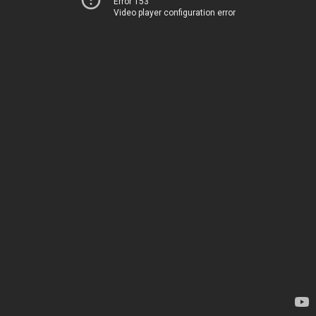
Error 153
Video player configuration error