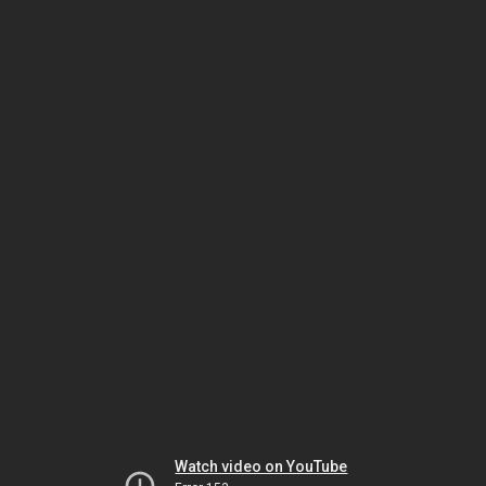
Watch video on YouTube