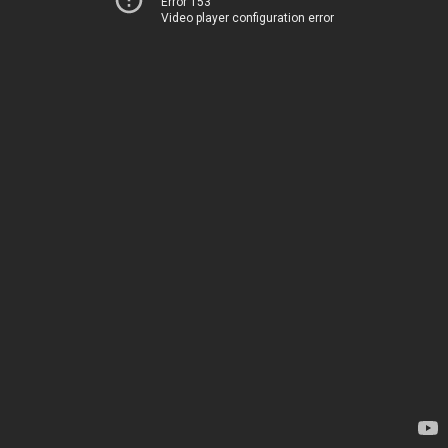
Error 153
Video player configuration error