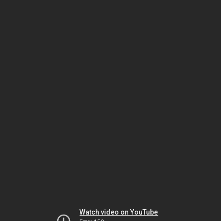
Watch video on YouTube