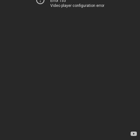
Error 153
Video player configuration error