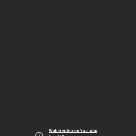
Watch video on YouTube