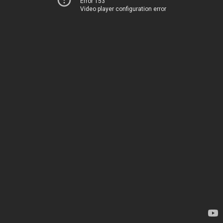
Error 153
Video player configuration error