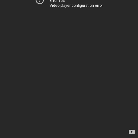
Error 153
Video player configuration error