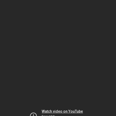
Watch video on YouTube