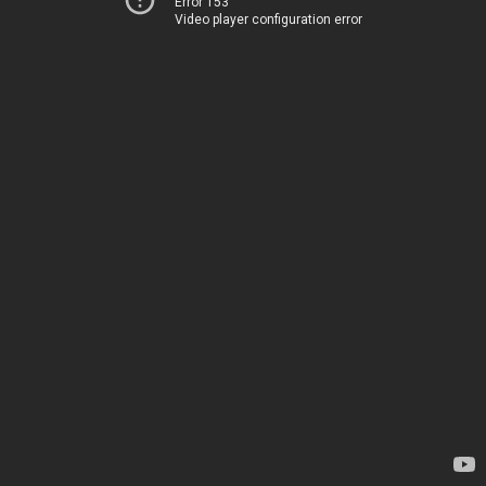
Error 153
Video player configuration error