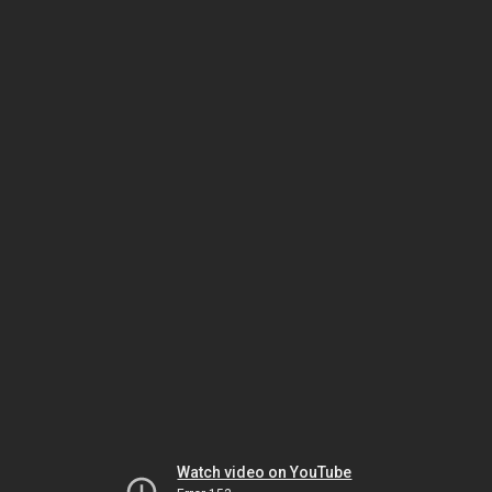
Watch video on YouTube