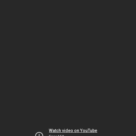
Watch video on YouTube