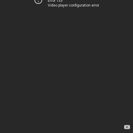
Error 153
Video player configuration error