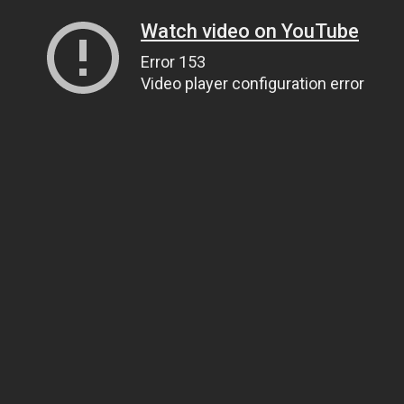
Watch video on YouTube
Error 153
Video player configuration error