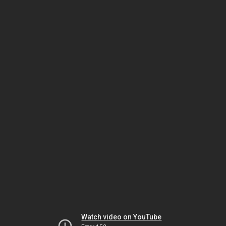
Watch video on YouTube