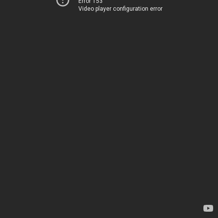
Error 153
Video player configuration error