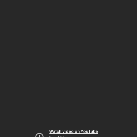
Watch video on YouTube