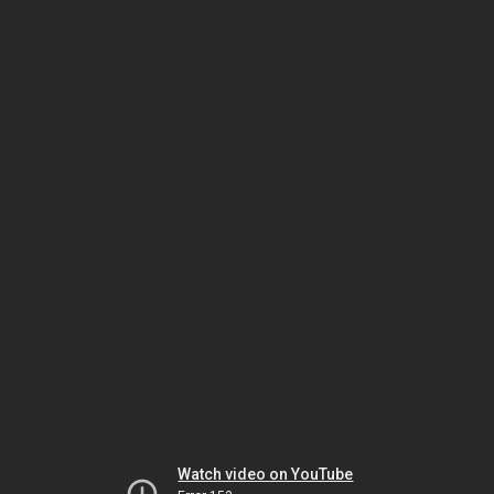
Watch video on YouTube