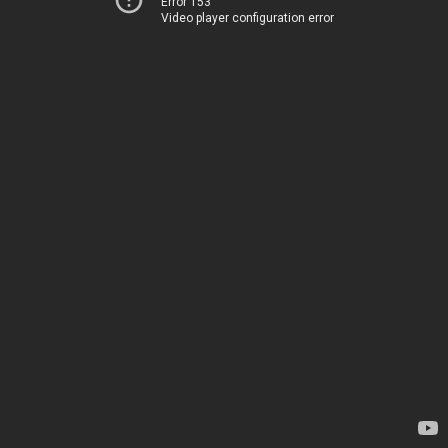
Error 153
Video player configuration error