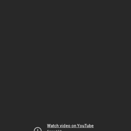
Watch video on YouTube