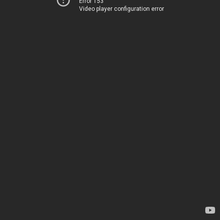
Error 153
Video player configuration error