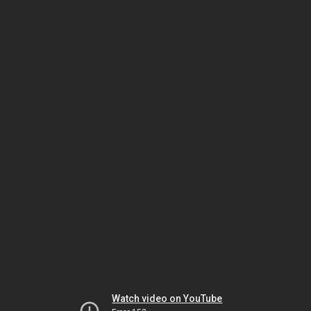
Watch video on YouTube