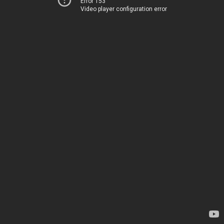
Error 153
Video player configuration error