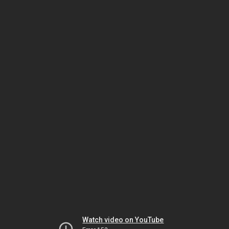
Watch video on YouTube