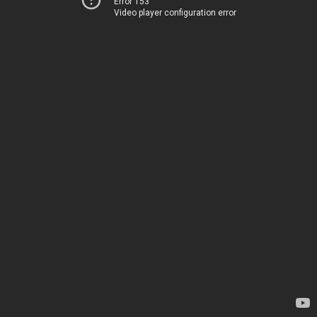
Error 153
Video player configuration error