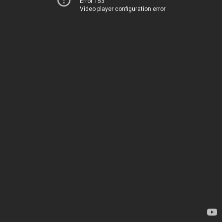
Error 153
Video player configuration error