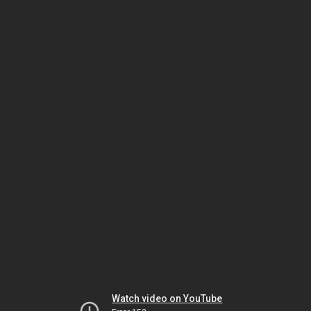
Watch video on YouTube