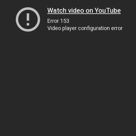
Watch video on YouTube
Error 153
Video player configuration error