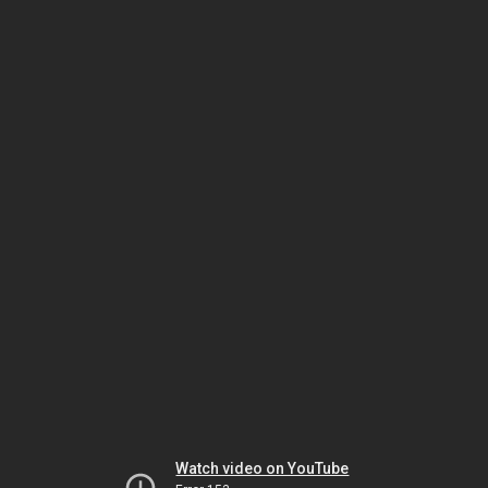
Watch video on YouTube