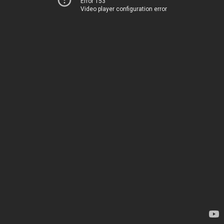
Error 153
Video player configuration error