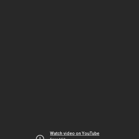
Watch video on YouTube