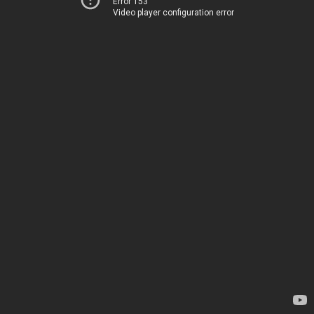
Error 153
Video player configuration error