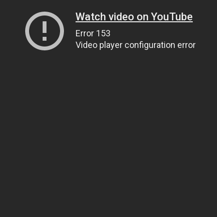
Watch video on YouTube
Error 153
Video player configuration error