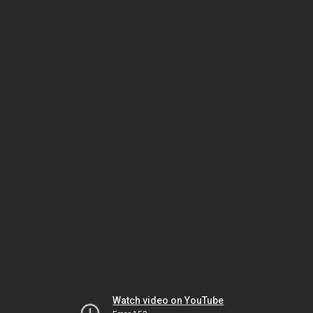
Watch video on YouTube