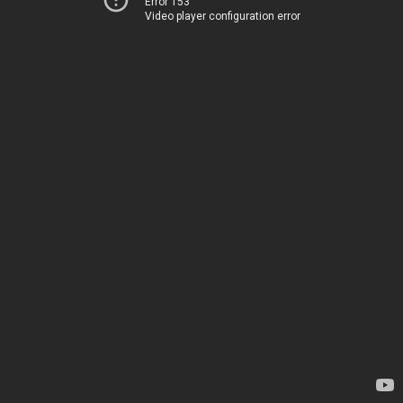
Error 153
Video player configuration error