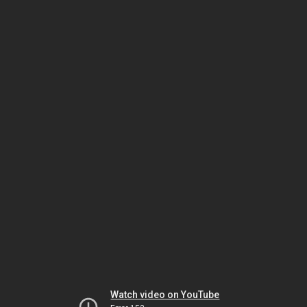
Watch video on YouTube