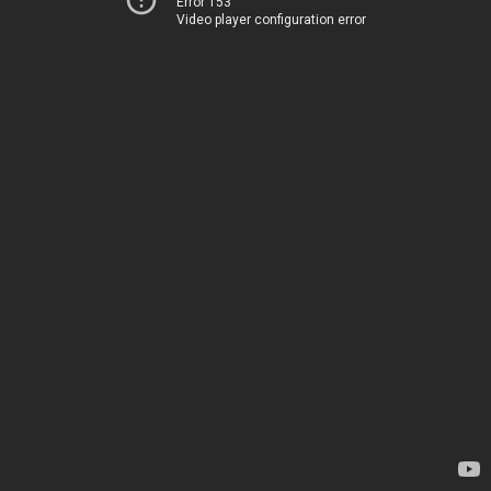
Error 153
Video player configuration error