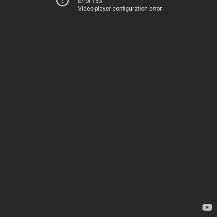
Error 153
Video player configuration error