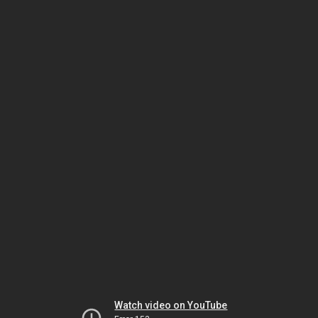
Watch video on YouTube