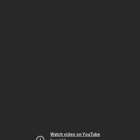
Watch video on YouTube