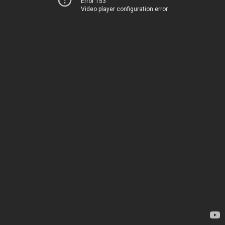
Error 153
Video player configuration error