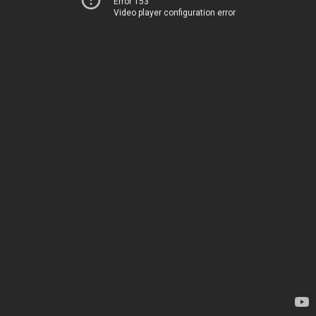
Error 153
Video player configuration error