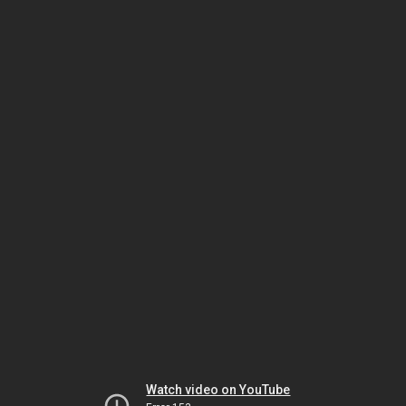
Watch video on YouTube