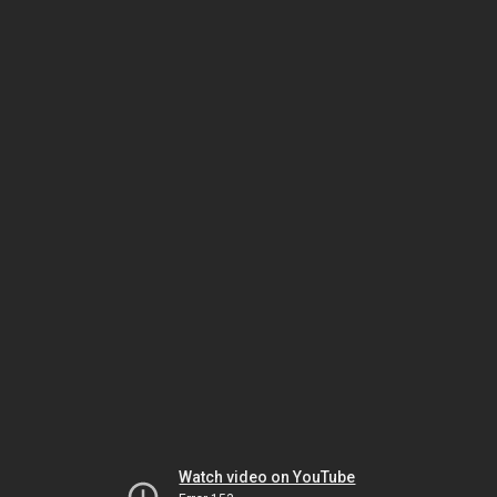
Watch video on YouTube