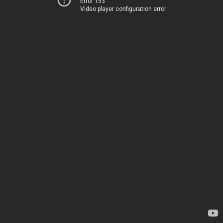
Error 153
Video player configuration error