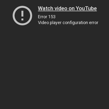
Watch video on YouTube
Error 153
Video player configuration error