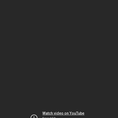
Watch video on YouTube