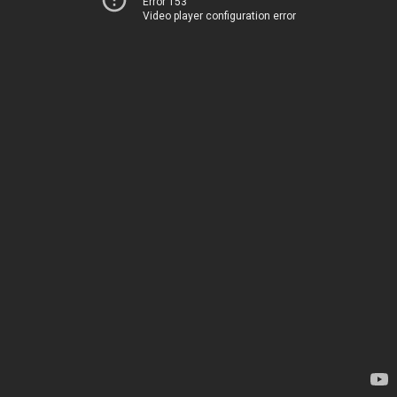
Error 153
Video player configuration error