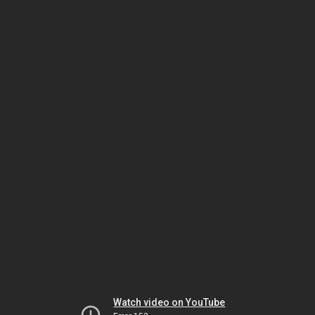
Watch video on YouTube