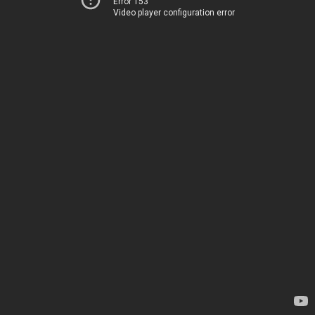
Error 153
Video player configuration error