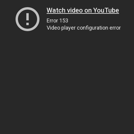
Watch video on YouTube
Error 153
Video player configuration error