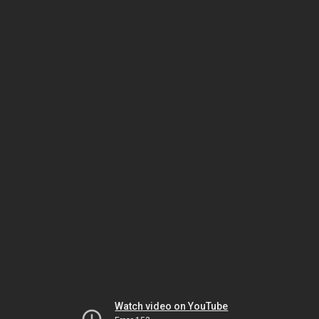
Watch video on YouTube