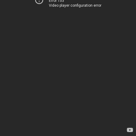
Error 153
Video player configuration error