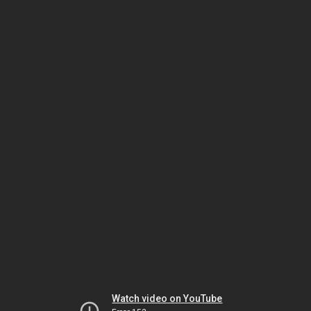
Watch video on YouTube