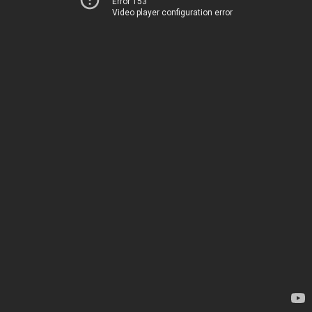
Error 153
Video player configuration error